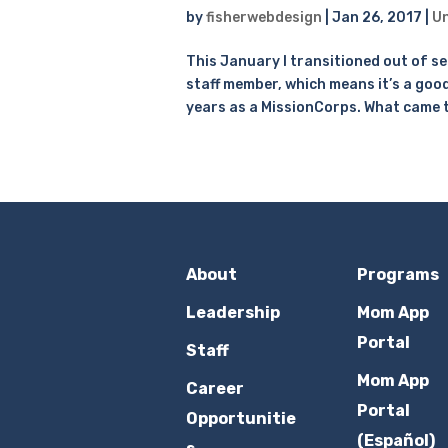
by
fisherwebdesign
|
Jan 26, 2017
|
Un
This January I transitioned out of s
staff member, which means it’s a goo
years as a MissionCorps. What came t
About
Programs
Leadership
Mom App
Portal
Staff
Mom App
Career
Portal
Opportunitie
(Español)