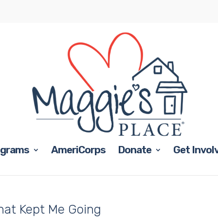
ograms
AmeriCorps
Donate
Get Invol
hat Kept Me Going