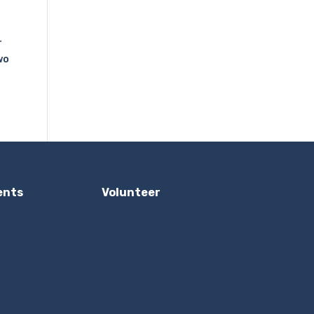
r
wo
ents
Volunteer