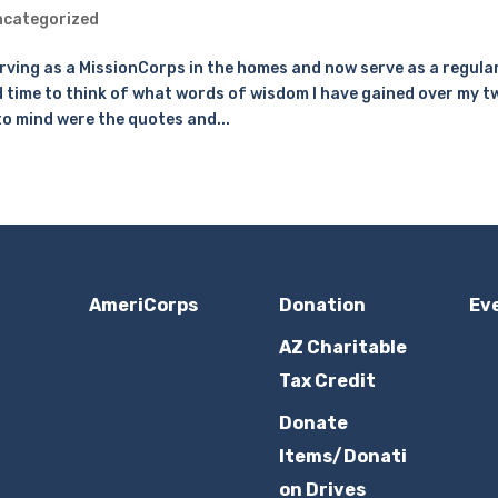
categorized
erving as a MissionCorps in the homes and now serve as a regula
d time to think of what words of wisdom I have gained over my t
o mind were the quotes and...
AmeriCorps
Donation
Ev
AZ Charitable
Tax Credit
Donate
Items/Donati
on Drives