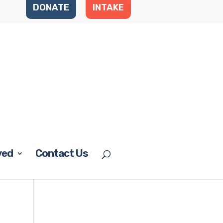
DONATE
INTAKE
ved
Contact Us