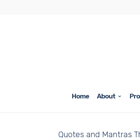
Home
About
Pr
Quotes and Mantras T