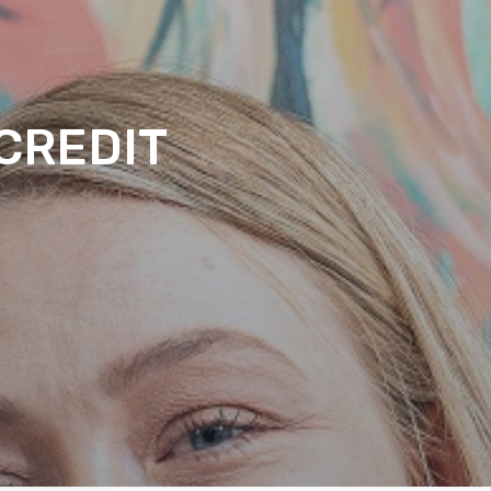
CREDIT