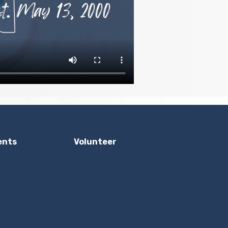
ents
Volunteer