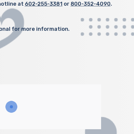
otline at
602-255-3381
or
800-352-4090
.
onal for more information.