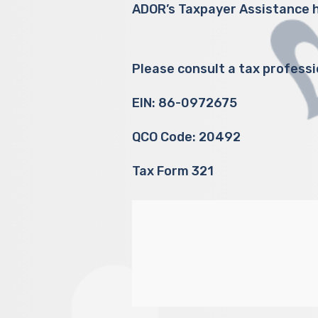
ADOR’s Taxpayer Assistance h
Please consult a tax professi
EIN: 86-0972675
QCO Code: 20492
Tax Form 321