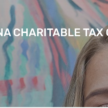
NA CHARITABLE TAX 