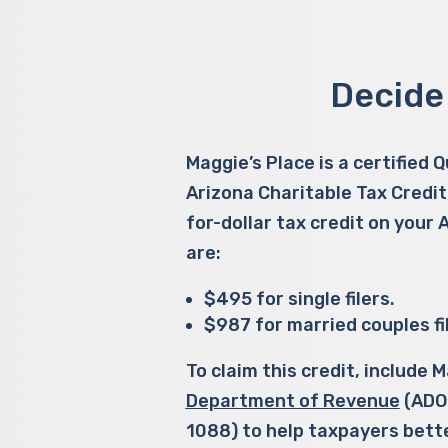
Decide
Maggie’s Place is a certified 
Arizona Charitable Tax Credit
for-dollar tax credit on your
are:
$495 for single filers.
$987 for married couples fili
To claim this credit, include
Department of Revenue
(ADOR
1088) to help taxpayers bett