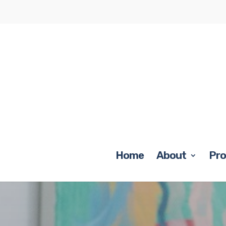
Home
About
Pr