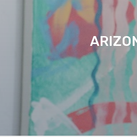
ARIZO