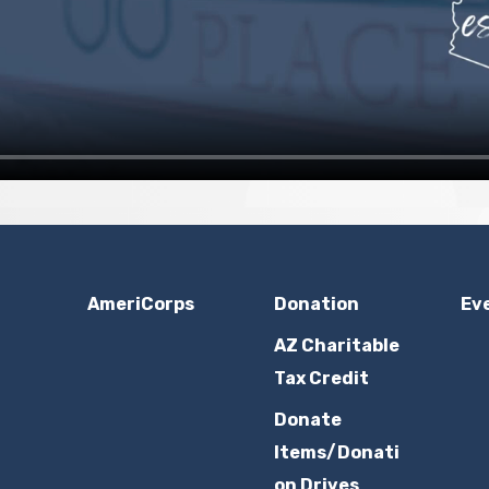
AmeriCorps
Donation
Ev
AZ Charitable
Tax Credit
Donate
Items/Donati
on Drives