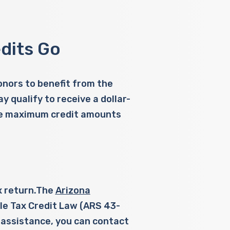
dits Go
donors to benefit from the
 qualify to receive a dollar-
 the maximum credit amounts
ax return.The
Arizona
le Tax Credit Law (ARS 43-
 assistance, you can contact