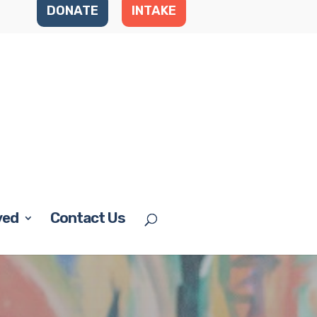
DONATE
INTAKE
ved
Contact Us