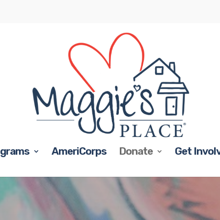
ograms
AmeriCorps
Donate
Get Invol