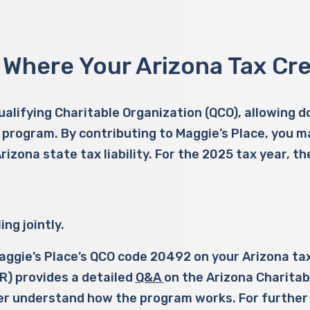
 Where Your Arizona Tax Cre
Qualifying Charitable Organization (QCO), allowing 
 program. By contributing to Maggie’s Place, you may
 Arizona state tax liability. For the 2025 tax year,
ng jointly.
 Maggie’s Place’s QCO code 20492 on your Arizona t
) provides a detailed
Q&A
on the Arizona Charitab
er understand how the program works. For further