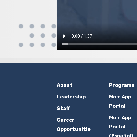
About
Programs
Leadership
Mom App
Portal
Staff
Mom App
Career
Portal
Opportunitie
(Español)