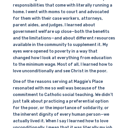
responsibilities that come with literally running a
home. I went with moms to court and advocated
for them with their case workers, attorneys,
parent aides, and judges. I learned about
government welfare up close—both the benefits
and the limitations—and about different resources
available in the community to supplement it. My
eyes were opened to poverty in a way that
changed how I look at everything from education
to the minimum wage. Most of all, I learned how to
love unconditionally and see Christ in the poor.
One of the reasons serving at Maggie’s Place
resonated with me so well was because of the
commitment to Catholic social teaching. We didn’t
just talk about practicing a preferential option
for the poor, or the importance of solidarity, or
the inherent dignity of every human person—we
actually lived it. When I say I learned how to love
unconditionally, I mean that it was literally my job.