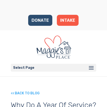
DONATE
INTAKE
Select Page
<< BACK TO BLOG
Why Do A Year Of Service?