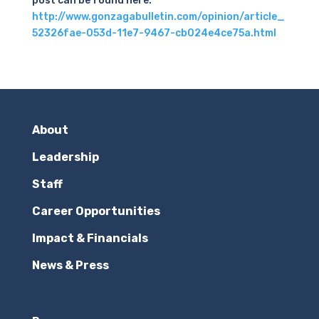
post can be found here:
http://www.gonzagabulletin.com/opinion/article_
52326fae-053d-11e7-9467-cb024e4ce75a.html
About
Leadership
Staff
Career Opportunities
Impact & Financials
News & Press