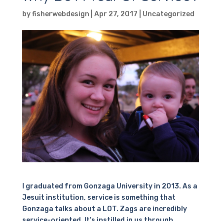
by
fisherwebdesign
|
Apr 27, 2017
|
Uncategorized
I graduated from Gonzaga University in 2013. As a
Jesuit institution, service is something that
Gonzaga talks about a LOT. Zags are incredibly
service-oriented. It’s instilled in us through