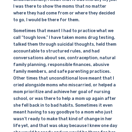
I was there to show the moms that no matter
where they had come from or where they decided
to go, I would be there for them.
Sometimes that meant I had to practice what we
call “tough love.” I have taken moms drug testing,
talked them through suicidal thoughts, held them
accountable to structured rules, and had
conversations about sex, contraception, natural
family planning, responsible finances, abusive
family members, and safe parenting practices.
Other times that unconditional love meant that I
cried alongside moms who miscarried, or helped a
mom prioritize and achieve her goal of nursing
school, or was there to help a mom up again after
she fell back in to bad habits. Sometimes it even
meant having to say goodbye to a mom who just
wasn’t ready to make that kind of change in her
life yet, and that was okay because I knew one day