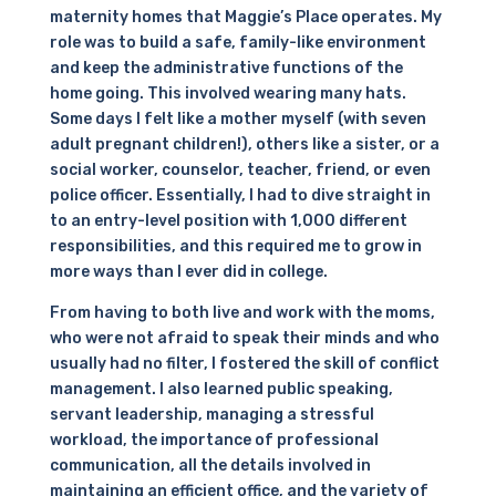
maternity homes that Maggie’s Place operates. My
role was to build a safe, family-like environment
and keep the administrative functions of the
home going. This involved wearing many hats.
Some days I felt like a mother myself (with seven
adult pregnant children!), others like a sister, or a
social worker, counselor, teacher, friend, or even
police officer. Essentially, I had to dive straight in
to an entry-level position with 1,000 different
responsibilities, and this required me to grow in
more ways than I ever did in college.
From having to both live and work with the moms,
who were not afraid to speak their minds and who
usually had no filter, I fostered the skill of conflict
management. I also learned public speaking,
servant leadership, managing a stressful
workload, the importance of professional
communication, all the details involved in
maintaining an efficient office, and the variety of