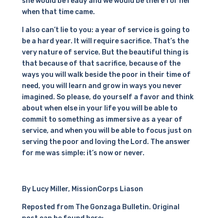
she would be ready and we would be there for her
when that time came.
I also can’t lie to you: a year of service is going to
be a hard year. It will require sacrifice. That’s the
very nature of service. But the beautiful thing is
that because of that sacrifice, because of the
ways you will walk beside the poor in their time of
need, you will learn and grow in ways you never
imagined. So please, do yourself a favor and think
about when else in your life you will be able to
commit to something as immersive as a year of
service, and when you will be able to focus just on
serving the poor and loving the Lord. The answer
for me was simple: it’s now or never.
By Lucy Miller, MissionCorps Liason
Reposted from The Gonzaga Bulletin. Original