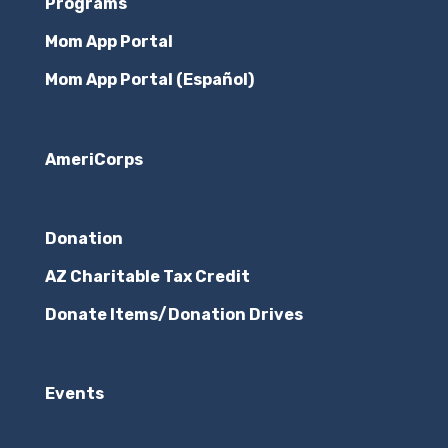
Programs
Mom App Portal
Mom App Portal (Español)
AmeriCorps
Donation
AZ Charitable Tax Credit
Donate Items/Donation Drives
Events