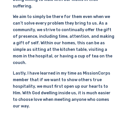
suffering.
We aim to simply be there for them even when we
can’t solve every problem they bring to us. As a
community, we strive to continually offer the gift
of presence, including time, attention, and making
a gift of self. Within our homes, this can be as
simple as sitting at the kitchen table, visiting a
mom in the hospital, or having a cup of tea on the
couch.
Lastly, I have learned in my time as MissionCorps
member that if we want to show others true
hospitality, we must first open up our hearts to
Him. With God dwelling inside us, it is much easier
to choose love when meeting anyone who comes
our way.