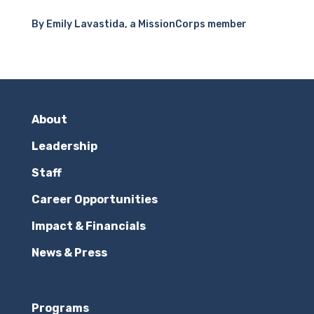
By Emily Lavastida, a MissionCorps member
About
Leadership
Staff
Career Opportunities
Impact & Financials
News & Press
Programs