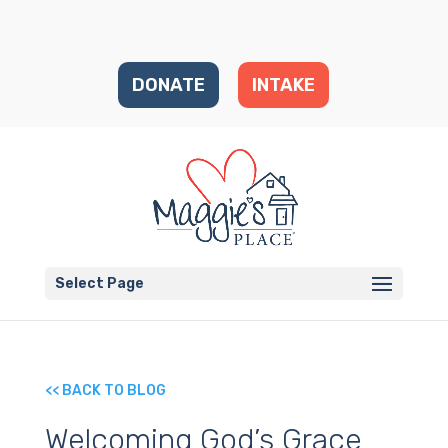
DONATE
INTAKE
Select Page
<< BACK TO BLOG
Welcoming God’s Grace