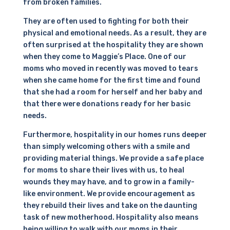
from broken families.
They are often used to fighting for both their
physical and emotional needs. As a result, they are
often surprised at the hospitality they are shown
when they come to Maggie’s Place. One of our
moms who moved in recently was moved to tears
when she came home for the first time and found
that she had a room for herself and her baby and
that there were donations ready for her basic
needs.
Furthermore, hospitality in our homes runs deeper
than simply welcoming others with a smile and
providing material things. We provide a safe place
for moms to share their lives with us, to heal
wounds they may have, and to grow in a family-
like environment. We provide encouragement as
they rebuild their lives and take on the daunting
task of new motherhood. Hospitality also means
being willing to walk with our moms in their