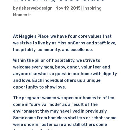
by
fisherwebdesign
|
Nov 19, 2015
|
Inspiring
Moments
At Maggie’s Place, we have four core values that
we strive to live by as MissionCorps and staff: love,
hospitality, community, and excellence.
Within the pillar of hospitality, we strive to
welcome every mom, baby, donor, volunteer and
anyone else who is a guest in our home with dignity
and love. Each individual offers us a unique
opportunity to show love.
The pregnant women we open our homes to often
come in “survival mode” as a result of the
environment they may have lived in previously.
Some come from homeless shelters or rehab; some
were once in foster care and still others come