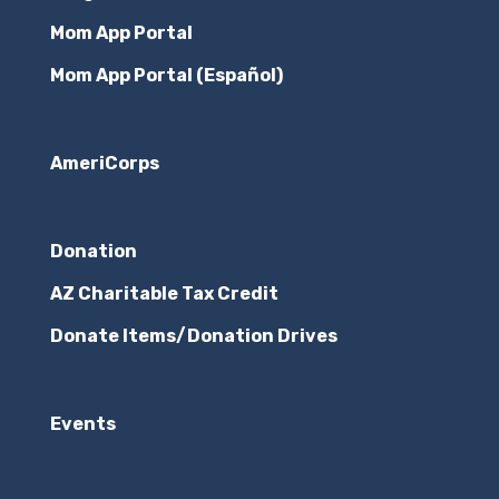
Mom App Portal
Mom App Portal (Español)
AmeriCorps
Donation
AZ Charitable Tax Credit
Donate Items/Donation Drives
Events