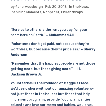
by
fisherwebdesign
|
Feb 20, 2018
|
In the News
,
Inspiring Moments
,
Nonprofit
,
Philanthropy
“Service to others is the rent you pay for your
room here on Earth.”
— Muhammad Ali
“Volunteers don’t get paid, not because they’re
worthless, but because they’re priceless.”
– Sherry
Anderson
“Remember that the happiest people are not those
getting more, but those giving more.”
― H.
Jackson Brown Jr.
Volunteerism is the lifeblood of Maggie’s Place.
We’d be nowhere without our amazing volunteers-
not just those in the houses but those that help
implement programs, provide food, plan parties,
educate and love our moms and babies. Would you