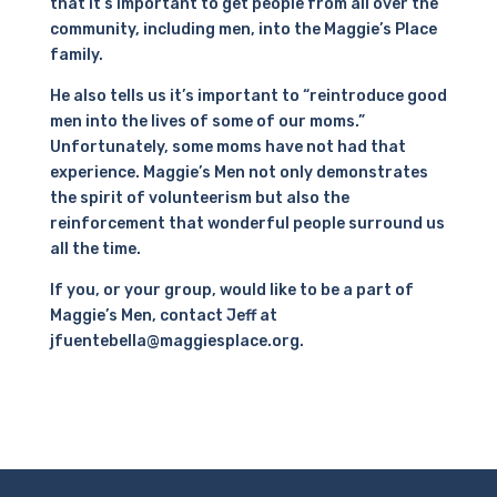
that it’s important to get people from all over the
community, including men, into the Maggie’s Place
family.
He also tells us it’s important to “reintroduce good
men into the lives of some of our moms.”
Unfortunately, some moms have not had that
experience. Maggie’s Men not only demonstrates
the spirit of volunteerism but also the
reinforcement that wonderful people surround us
all the time.
If you, or your group, would like to be a part of
Maggie’s Men, contact Jeff at
jfuentebella@maggiesplace.org.