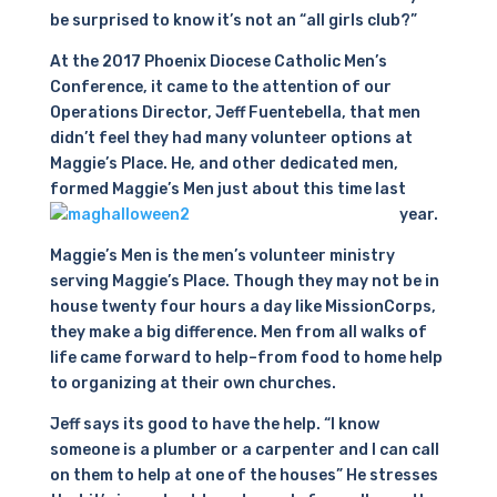
be surprised to know it’s not an “all girls club?”
At the 2017 Phoenix Diocese Catholic Men’s
Conference, it came to the attention of our
Operations Director, Jeff Fuentebella, that men
didn’t feel they had many volunteer options at
Maggie’s Place. He, and other dedicated men,
formed Maggie’s Men just about this time last
year.
Maggie’s Men is the men’s volunteer ministry
serving Maggie’s Place. Though they may not be in
house twenty four hours a day like MissionCorps,
they make a big difference. Men from all walks of
life came forward to help–from food to home help
to organizing at their own churches.
Jeff says its good to have the help. “I know
someone is a plumber or a carpenter and I can call
on them to help at one of the houses” He stresses