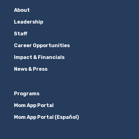
About
Leadership
Staff
Career Opportunities
Impact & Financials
News & Press
Programs
Mom App Portal
Mom App Portal (Español)