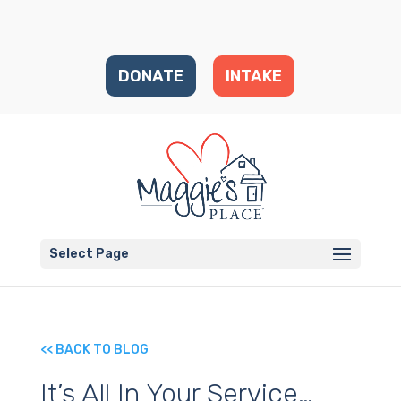
DONATE
INTAKE
Select Page
<< BACK TO BLOG
It’s All In Your Service…