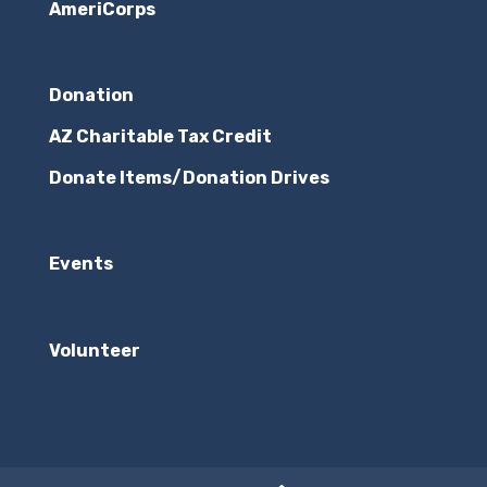
AmeriCorps
Donation
AZ Charitable Tax Credit
Donate Items/Donation Drives
Events
Volunteer