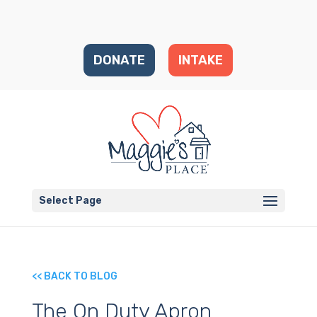
DONATE
INTAKE
Select Page
<< BACK TO BLOG
The On Duty Apron