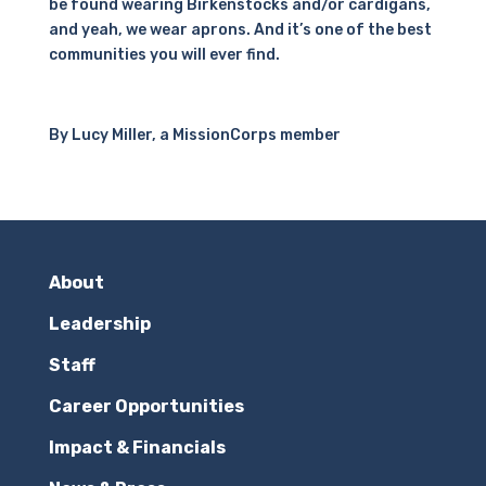
be found wearing Birkenstocks and/or cardigans,
and yeah, we wear aprons. And it’s one of the best
communities you will ever find.
By Lucy Miller, a MissionCorps member
About
Leadership
Staff
Career Opportunities
Impact & Financials