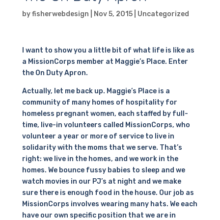
by
fisherwebdesign
|
Nov 5, 2015
|
Uncategorized
I want to show you a little bit of what life is like as
a MissionCorps member at Maggie’s Place. Enter
the On Duty Apron.
Actually, let me back up. Maggie’s Place is a
community of many homes of hospitality for
homeless pregnant women, each staffed by full-
time, live-in volunteers called MissionCorps, who
volunteer a year or more of service to live in
solidarity with the moms that we serve. That’s
right: we live in the homes, and we work in the
homes. We bounce fussy babies to sleep and we
watch movies in our PJ’s at night and we make
sure there is enough food in the house. Our job as
MissionCorps involves wearing many hats. We each
have our own specific position that we are in