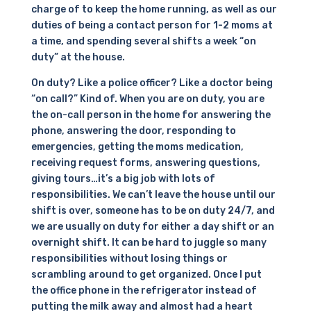
charge of to keep the home running, as well as our
duties of being a contact person for 1-2 moms at
a time, and spending several shifts a week “on
duty” at the house.
On duty? Like a police officer? Like a doctor being
“on call?” Kind of. When you are on duty, you are
the on-call person in the home for answering the
phone, answering the door, responding to
emergencies, getting the moms medication,
receiving request forms, answering questions,
giving tours…it’s a big job with lots of
responsibilities. We can’t leave the house until our
shift is over, someone has to be on duty 24/7, and
we are usually on duty for either a day shift or an
overnight shift. It can be hard to juggle so many
responsibilities without losing things or
scrambling around to get organized. Once I put
the office phone in the refrigerator instead of
putting the milk away and almost had a heart