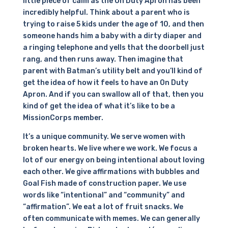
little piece of calm as the On Duty Apron has been
incredibly helpful. Think about a parent who is
trying to raise 5 kids under the age of 10, and then
someone hands him a baby with a dirty diaper and
a ringing telephone and yells that the doorbell just
rang, and then runs away. Then imagine that
parent with Batman’s utility belt and you’ll kind of
get the idea of how it feels to have an On Duty
Apron. And if you can swallow all of that, then you
kind of get the idea of what it’s like to be a
MissionCorps member.
It’s a unique community. We serve women with
broken hearts. We live where we work. We focus a
lot of our energy on being intentional about loving
each other. We give affirmations with bubbles and
Goal Fish made of construction paper. We use
words like “intentional” and “community” and
“affirmation”. We eat a lot of fruit snacks. We
often communicate with memes. We can generally