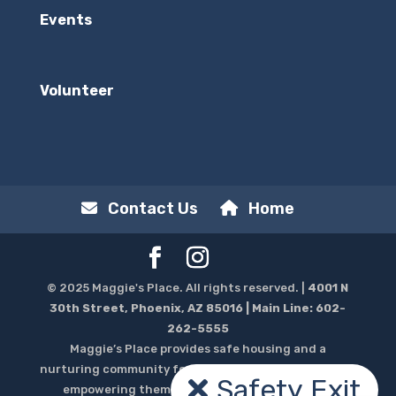
Events
Volunteer
Contact Us
Home
© 2025 Maggie's Place. All rights reserved. |
4001 N
30th Street, Phoenix, AZ 85016
| Main Line:
602-
262-5555
Maggie’s Place provides safe housing and a
nurturing community for homeless pregnant women,
Safety Exit
empowering them to thrive throughout their