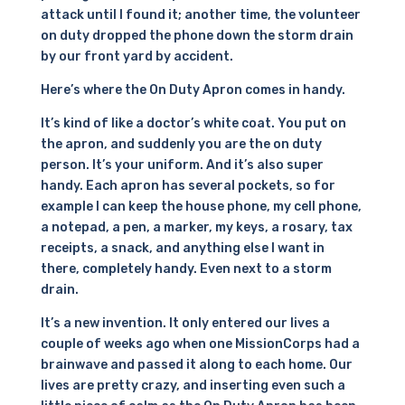
attack until I found it; another time, the volunteer
on duty dropped the phone down the storm drain
by our front yard by accident.
Here’s where the On Duty Apron comes in handy.
It’s kind of like a doctor’s white coat. You put on
the apron, and suddenly you are the on duty
person. It’s your uniform. And it’s also super
handy. Each apron has several pockets, so for
example I can keep the house phone, my cell phone,
a notepad, a pen, a marker, my keys, a rosary, tax
receipts, a snack, and anything else I want in
there, completely handy. Even next to a storm
drain.
It’s a new invention. It only entered our lives a
couple of weeks ago when one MissionCorps had a
brainwave and passed it along to each home. Our
lives are pretty crazy, and inserting even such a