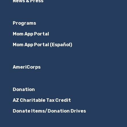
News & Press
Programs
Mom App Portal
Mom App Portal (Español)
AmeriCorps
Donation
AZ Charitable Tax Credit
Donate Items/Donation Drives