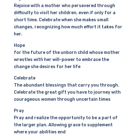
Rejoice with a mother who persevered through
difficulty to visit her children, even if only for a
short time. Celebrate when she makes small
changes, recognizing how much effort it takes for
her.
Hope
for the future of the unborn child whose mother
wrestles with her will-power to embrace the
change she desires for her life
Celebrate
The abundant blessings that carry you through.
Celebrate the great gift you have to journey with
courageous women through uncertain times
Pray
Pray and realize the opportunity to be a part of
the larger plan. Allowing grace to supplement
where your abilities end