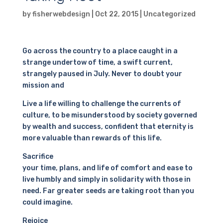
by
fisherwebdesign
|
Oct 22, 2015
|
Uncategorized
Go across the country to a place caught in a
strange undertow of time, a swift current,
strangely paused in July. Never to doubt your
mission and
Live a life willing to challenge the currents of
culture, to be misunderstood by society governed
by wealth and success, confident that eternity is
more valuable than rewards of this life.
Sacrifice
your time, plans, and life of comfort and ease to
live humbly and simply in solidarity with those in
need. Far greater seeds are taking root than you
could imagine.
Rejoice