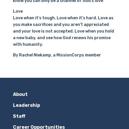
know you can only be a channel of God’s love
Love
Love when it’s tough. Love when it’s hard. Love as
you make sacrifices and you aren’t appreciated
and your love is not accepted. Love when you hold
a new baby, and see how God renews his promise
with humanity.
By Rachel Niekamp, a MissionCorps member
About
Leadership
Staff
Career Opportunities