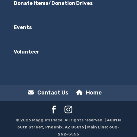
Donate Items/Donation Drives
Events
Volunteer
Contact Us
Home
© 2026 Maggie's Place. All rights reserved. |
4001 N
30th Street, Phoenix, AZ 85016
| Main Line:
602-
262-5555