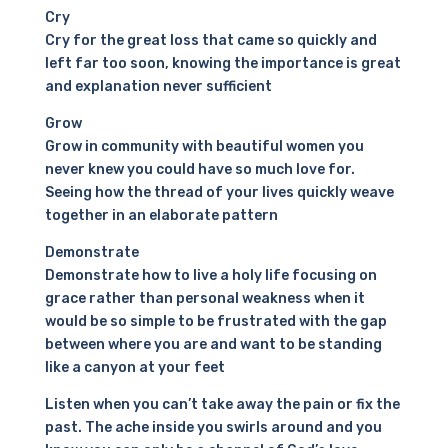
Cry
Cry for the great loss that came so quickly and
left far too soon, knowing the importance is great
and explanation never sufficient
Grow
Grow in community with beautiful women you
never knew you could have so much love for.
Seeing how the thread of your lives quickly weave
together in an elaborate pattern
Demonstrate
Demonstrate how to live a holy life focusing on
grace rather than personal weakness when it
would be so simple to be frustrated with the gap
between where you are and want to be standing
like a canyon at your feet
Listen when you can’t take away the pain or fix the
past. The ache inside you swirls around and you