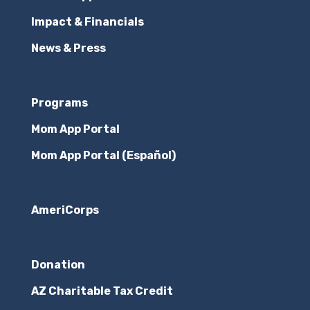
Impact & Financials
News & Press
Programs
Mom App Portal
Mom App Portal (Español)
AmeriCorps
Donation
AZ Charitable Tax Credit