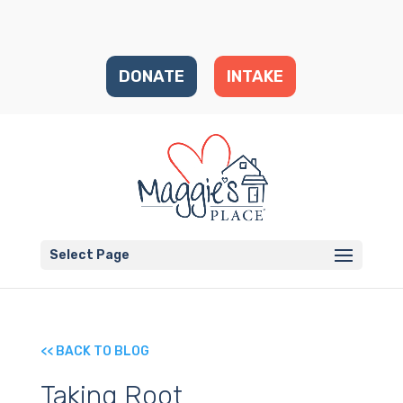
DONATE
INTAKE
Select Page
<< BACK TO BLOG
Taking Root