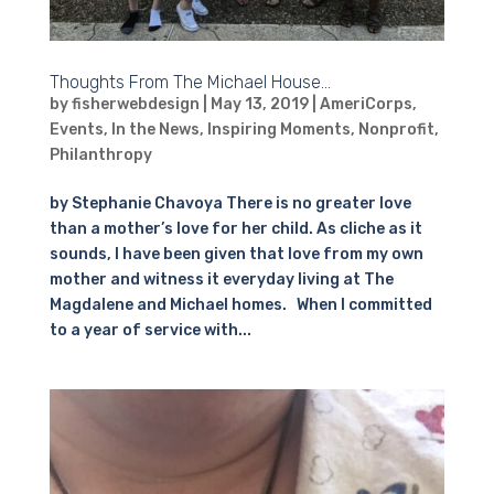
Thoughts From The Michael House…
by
fisherwebdesign
|
May 13, 2019
|
AmeriCorps
,
Events
,
In the News
,
Inspiring Moments
,
Nonprofit
,
Philanthropy
by Stephanie Chavoya There is no greater love
than a mother’s love for her child. As cliche as it
sounds, I have been given that love from my own
mother and witness it everyday living at The
Magdalene and Michael homes. When I committed
to a year of service with...