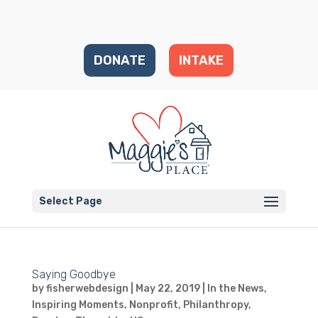
DONATE
INTAKE
Select Page
Saying Goodbye
by
fisherwebdesign
|
May 22, 2019
|
In the News
,
Inspiring Moments
,
Nonprofit
,
Philanthropy
,