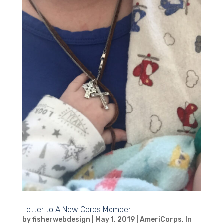
Letter to A New Corps Member
by
fisherwebdesign
|
May 1, 2019
|
AmeriCorps
,
In