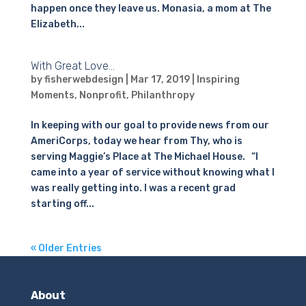
happen once they leave us. Monasia, a mom at The
Elizabeth...
With Great Love…
by
fisherwebdesign
|
Mar 17, 2019
|
Inspiring
Moments
,
Nonprofit
,
Philanthropy
In keeping with our goal to provide news from our
AmeriCorps, today we hear from Thy, who is
serving Maggie’s Place at The Michael House. “I
came into a year of service without knowing what I
was really getting into. I was a recent grad
starting off...
« Older Entries
About