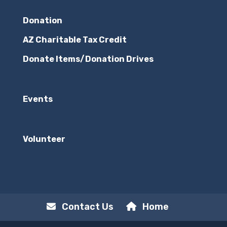
Donation
AZ Charitable Tax Credit
Donate Items/Donation Drives
Events
Volunteer
Contact Us
Home