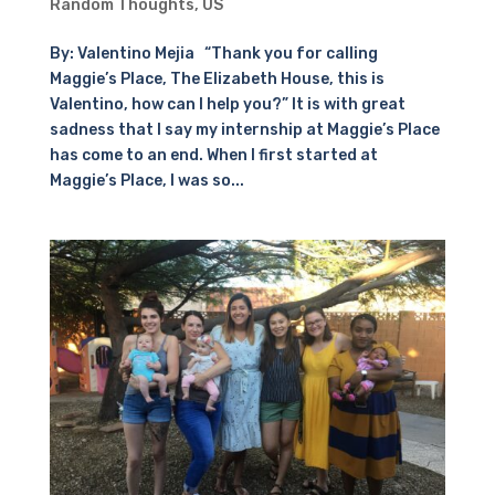
Random Thoughts
,
US
By: Valentino Mejia “Thank you for calling
Maggie’s Place, The Elizabeth House, this is
Valentino, how can I help you?” It is with great
sadness that I say my internship at Maggie’s Place
has come to an end. When I first started at
Maggie’s Place, I was so...