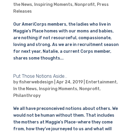
the News
,
Inspiring Moments
,
Nonprofit
,
Press
Releases
Our AmeriCorps members, the ladies who live in
Maggie’s Place homes with our moms and babies,
are nothing if not resourceful, compassionate,
loving and strong. As we are in recruitment season
for next year, Natalie, a current Corps member,
shares some thoughts...
Put Those Notions Aside…
by
fisherwebdesign
|
Apr 24, 2019
|
Entertainment
,
In the News
,
Inspiring Moments
,
Nonprofit
,
Philanthropy
We all have preconceived notions about others. We
would not be human without them. That includes
the mothers at Maggie’s Place–where they come
from, how they’ve journeyed to us and what will