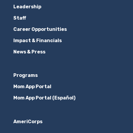
Leadership
Staff
Career Opportunities
Impact & Financials
News & Press
Programs
Mom App Portal
Mom App Portal (Español)
AmeriCorps