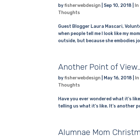
by
fisherwebdesign
|
Sep 10, 2018
|
In
Thoughts
Guest Blogger Laura Mascari, Volunte
when people tell me I look like my mom
outside, but because she embodies joy, 
Another Point of View
by
fisherwebdesign
|
May 16, 2018
|
In
Thoughts
Have you ever wondered what it’s lik
telling us what it’s like. It’s another
Alumnae Mom Christm