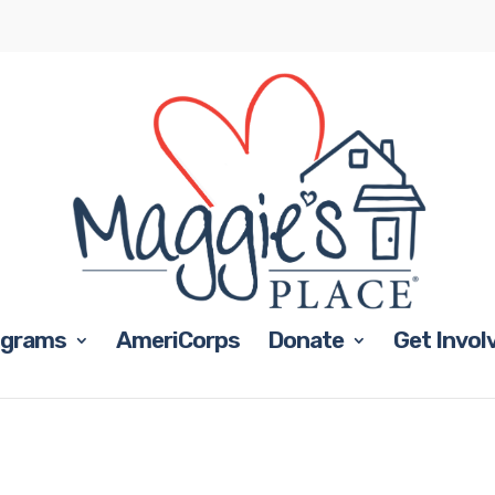
ograms
AmeriCorps
Donate
Get Invol