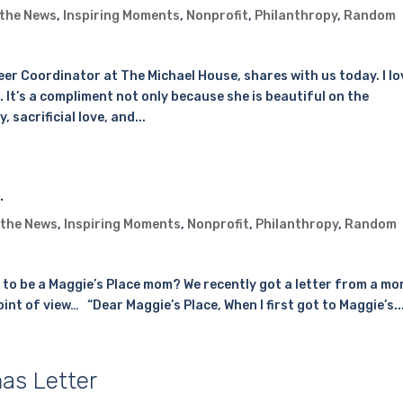
 the News
,
Inspiring Moments
,
Nonprofit
,
Philanthropy
,
Random
er Coordinator at The Michael House, shares with us today. I lo
. It’s a compliment not only because she is beautiful on the
sacrificial love, and...
…
 the News
,
Inspiring Moments
,
Nonprofit
,
Philanthropy
,
Random
e to be a Maggie’s Place mom? We recently got a letter from a m
 point of view… “Dear Maggie’s Place, When I first got to Maggie’s..
as Letter