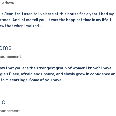
the News
Jennifer. I used to live here at this house for a year. I had my
mas. And let me tell you, it was the happiest time in my life. I
ow that when I walked...
Moms
nouncement
ow that you are the strongest group of women I know? I have
e’s Place, afraid and unsure, and slowly grow in confidence an
 to miscarriage. Some of you have...
ld
ouncement