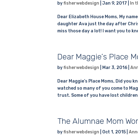
by
fisherwebdesign
|
Jan 9, 2017
|
In 
Dear Elizabeth House Moms, My name is 
daughter Ava just the day after Christ
miss those day a lot! I want you to kn
Dear Maggie’s Place 
by
fisherwebdesign
|
Mar 3, 2016
|
An
Dear Maggie’s Place Moms, Did you kn
watched so many of you come to Maggi
trust. Some of you have lost children
The Alumnae Mom Wor
by
fisherwebdesign
|
Oct 1, 2015
|
Ann