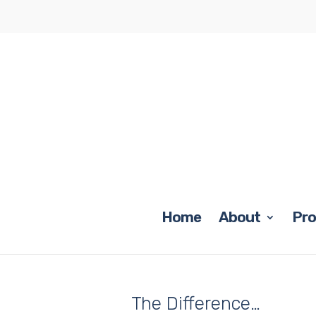
Home
About
Pr
The Difference…