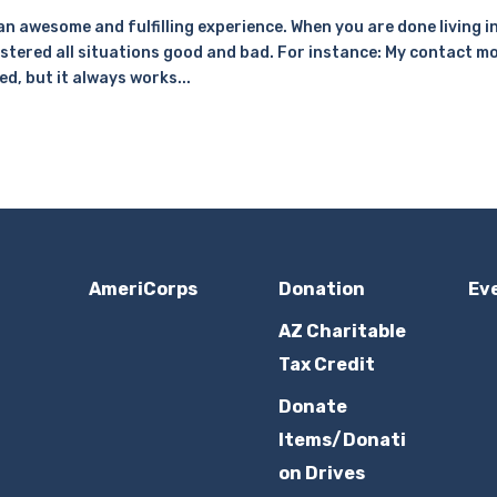
 an awesome and fulfilling experience. When you are done living i
stered all situations good and bad. For instance: My contact m
ed, but it always works...
AmeriCorps
Donation
Ev
AZ Charitable
Tax Credit
Donate
Items/Donati
on Drives