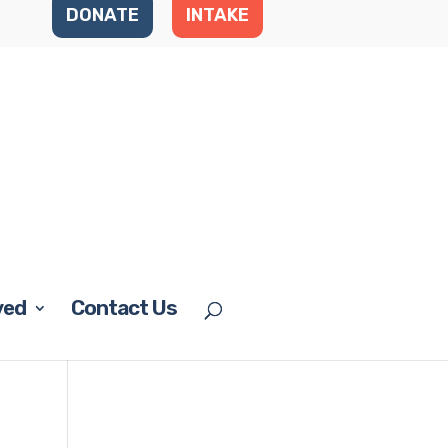
DONATE
INTAKE
ved
Contact Us