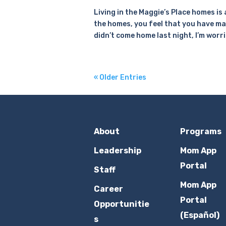
Living in the Maggie’s Place homes is
the homes, you feel that you have ma
didn’t come home last night, I’m worri
« Older Entries
About
Programs
Leadership
Mom App
Portal
Staff
Mom App
Career
Portal
Opportunitie
(Español)
s