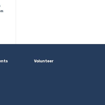
n
om
ents
Volunteer