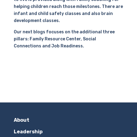
helping children reach those milestones. There are
infant and child safety classes and also brain
development classes.
Our next blogs focuses on the additional three
pillars: Family Resource Center, Social
Connections and Job Readiness.
About
Leadership