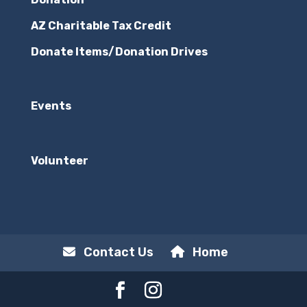
AZ Charitable Tax Credit
Donate Items/Donation Drives
Events
Volunteer
Contact Us
Home