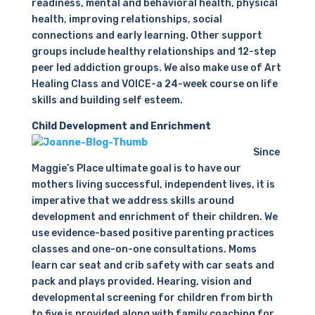
readiness, mental and behavioral health, physical
health, improving relationships, social
connections and early learning. Other support
groups include healthy relationships and 12-step
peer led addiction groups. We also make use of Art
Healing Class and VOICE-a 24-week course on life
skills and building self esteem.
Child Development and Enrichment
Since
Maggie’s Place ultimate goal is to have our
mothers living successful, independent lives, it is
imperative that we address skills around
development and enrichment of their children. We
use evidence-based positive parenting practices
classes and one-on-one consultations. Moms
learn car seat and crib safety with car seats and
pack and plays provided. Hearing, vision and
developmental screening for children from birth
to five is provided along with family coaching for