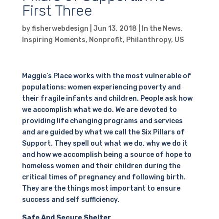
First Three
by
fisherwebdesign
|
Jun 13, 2018
|
In the News
,
Inspiring Moments
,
Nonprofit
,
Philanthropy
,
US
Maggie’s Place works with the most vulnerable of
populations: women experiencing poverty and
their fragile infants and children. People ask how
we accomplish what we do. We are devoted to
providing life changing programs and services
and are guided by what we call the Six Pillars of
Support. They spell out what we do, why we do it
and how we accomplish being a source of hope to
homeless women and their children during the
critical times of pregnancy and following birth.
They are the things most important to ensure
success and self sufficiency.
Safe And Secure Shelter