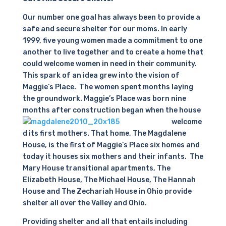
Our number one goal has always been to provide a
safe and secure shelter for our moms. In early
1999, five young women made a commitment to one
another to live together and to create a home that
could welcome women in need in their community.
This spark of an idea grew into the vision of
Maggie’s Place. The women spent months laying
the groundwork. Maggie’s Place was born nine
months after construction began when the
house
welcome
d its first mothers. That home, The Magdalene
House, is the first of Maggie’s Place six homes and
today it houses six mothers and their infants. The
Mary House transitional apartments, The
Elizabeth House, The Michael House, The Hannah
House and The Zechariah House in Ohio provide
shelter all over the Valley and Ohio.
Providing shelter and all that entails including