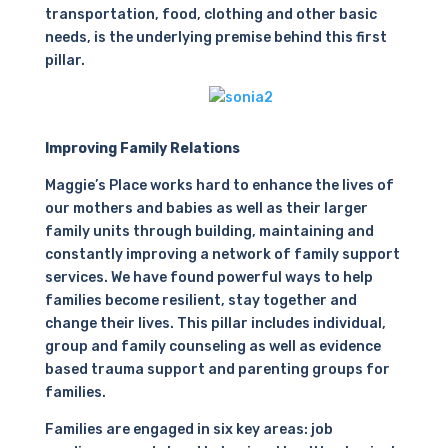
transportation, food, clothing and other basic
needs, is the underlying premise behind this first
pillar.
Improving Family Relations
Maggie’s Place works hard to enhance the lives of
our mothers and babies as well as their larger
family units through building, maintaining and
constantly improving a network of family support
services. We have found powerful ways to help
families become resilient, stay together and
change their lives. This pillar includes individual,
group and family counseling as well as evidence
based trauma support and parenting groups for
families.
Families are engaged in six key areas: job