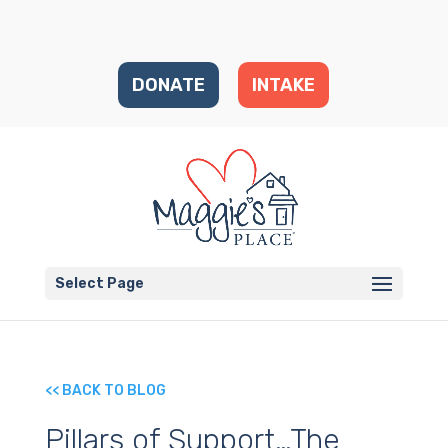
DONATE
INTAKE
Select Page
<< BACK TO BLOG
Pillars of Support…The