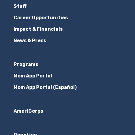
Staff
Career Opportunities
Impact & Financials
News & Press
Programs
Mom App Portal
Mom App Portal (Español)
AmeriCorps
Donation