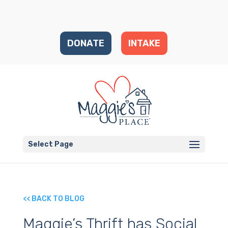
DONATE
INTAKE
Select Page
<< BACK TO BLOG
Maggie’s Thrift has Social