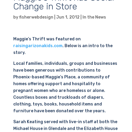
Change in Store
by
fisherwebdesign
|
Jun 1, 2012
|
In the News
Maggie’s Thrift was featured on
raisingarizonakids.com
. Below is an intro to the
story.
Local families, individuals, groups and businesses
have been generous with contributions to
Phoenix-based Maggie’s Place, a community of
homes offering support and hospitality to
pregnant women who are homeless or alone.
Countless boxes and truckloads of diapers,
clothing, toys, books, household items and
furniture have been donated over the years.
Sarah Keating served with live-in staff at both the
Michael House in Glendale and the Elizabeth House