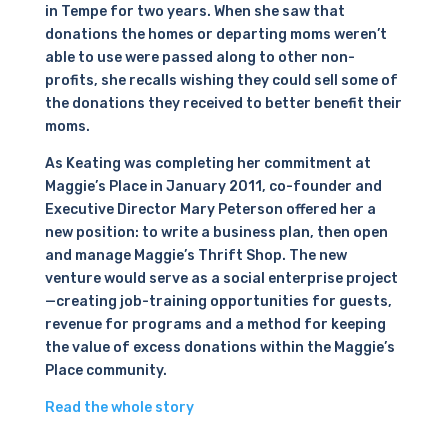
in Tempe for two years. When she saw that
donations the homes or departing moms weren’t
able to use were passed along to other non-
profits, she recalls wishing they could sell some of
the donations they received to better benefit their
moms.
As Keating was completing her commitment at
Maggie’s Place in January 2011, co-founder and
Executive Director Mary Peterson offered her a
new position: to write a business plan, then open
and manage Maggie’s Thrift Shop. The new
venture would serve as a social enterprise project
—creating job-training opportunities for guests,
revenue for programs and a method for keeping
the value of excess donations within the Maggie’s
Place community.
Read the whole story