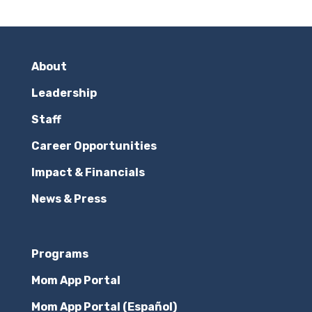
About
Leadership
Staff
Career Opportunities
Impact & Financials
News & Press
Programs
Mom App Portal
Mom App Portal (Español)