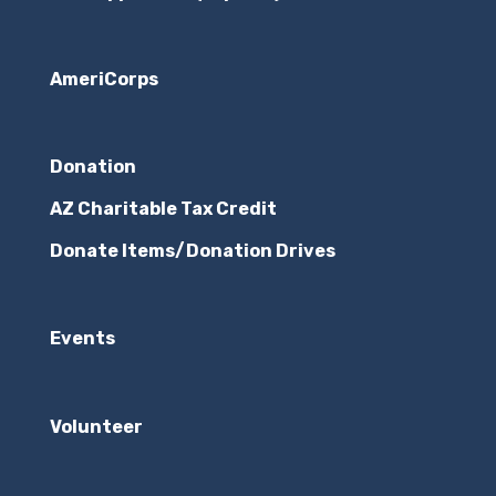
AmeriCorps
Donation
AZ Charitable Tax Credit
Donate Items/Donation Drives
Events
Volunteer