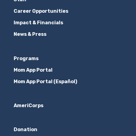
We all have preconceived notions about
Career Opportunities
others. We would not be human without
Impact & Financials
them. That includes the mothers at Maggie's
News & Press
Place--where they come from, how they've
journeyed to us and what will happen once
they leave us. Monasia, a mom at The
Programs
Elizabeth House, turns...
Mom App Portal
WHAT WE LEARN IN A PODCAST
Mom App Portal (Español)
Announcement
,
Entertainment
,
In the News
,
Inspiring Moments
,
Nonprofit
,
Philanthropy
When we started our podcast a month or two
AmeriCorps
ago, we thought we might stir up some
conversation, inform listeners about
Donation
Maggie's Place, engage some new supporters