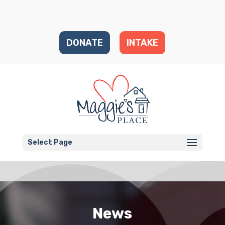
DONATE
INTAKE
Select Page
News