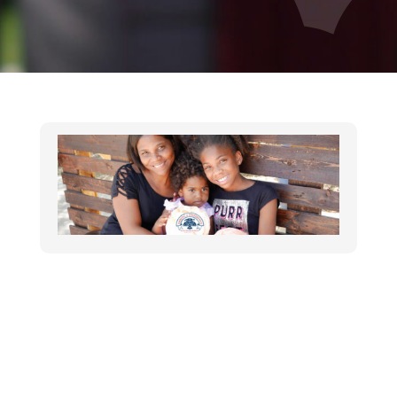
THUNDERBIRDS CHARITIES GRANT
Announcement
,
In the News
,
Nonprofit
,
Press
Releases
Contact: Ryan Uher 602-596-4991
ruher@maggiesplace.org Thunderbirds
Charities Invests $40,000 in Maggie’s Place