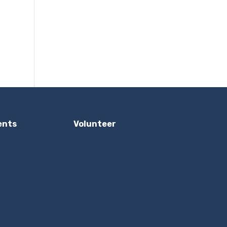
ents
Volunteer