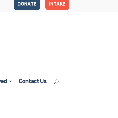
DONATE
INTAKE
ved
Contact Us