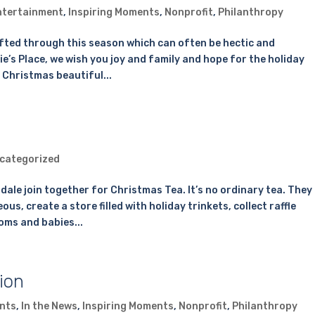
ntertainment
,
Inspiring Moments
,
Nonprofit
,
Philanthropy
ifted through this season which can often be hectic and
e’s Place, we wish you joy and family and hope for the holiday
 Christmas beautiful...
categorized
sdale join together for Christmas Tea. It’s no ordinary tea. They
s, create a store filled with holiday trinkets, collect raffle
oms and babies...
ion
nts
,
In the News
,
Inspiring Moments
,
Nonprofit
,
Philanthropy