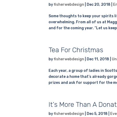
by
fisherwebdesign
|
Dec 20, 2018
|
E
Some thoughts to keep your spirits l
overwhelming. From all of us at Maggi
and for the coming year. “Let us keep
Tea For Christmas
by
fisherwebdesign
|
Dec 11, 2018
|
Un
Each year, a group of ladies in Scott
decorate a home that’s already gorgeou
prizes and ask for support for the m
It’s More Than A Donat
by
fisherwebdesign
|
Dec 5, 2018
|
Eve