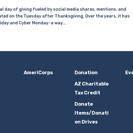
l day of giving fueled by social media shares, mentions, and
ated on the Tuesday after Thanksgiving. Over the years, it has
riday and Cyber Monday–a way...
AmeriCorps
Donation
Ev
AZ Charitable
Tax Credit
Donate
Items/Donati
on Drives