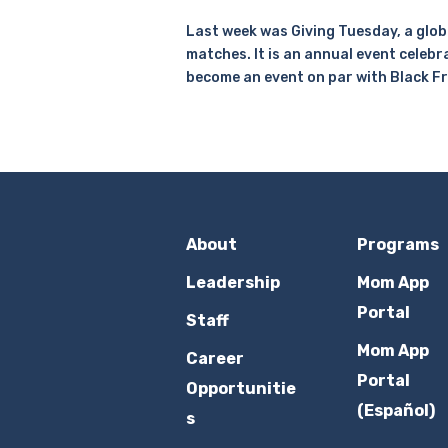
Last week was Giving Tuesday, a globa
matches. It is an annual event celebr
become an event on par with Black F
About
Programs
Leadership
Mom App
Portal
Staff
Mom App
Career
Portal
Opportunitie
(Español)
s