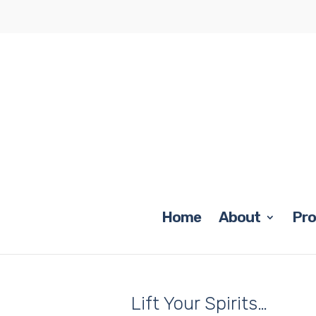
Home
About
Pr
Lift Your Spirits…