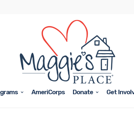
ograms
AmeriCorps
Donate
Get Invol